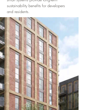
sustainability benefits for developers
and residents.