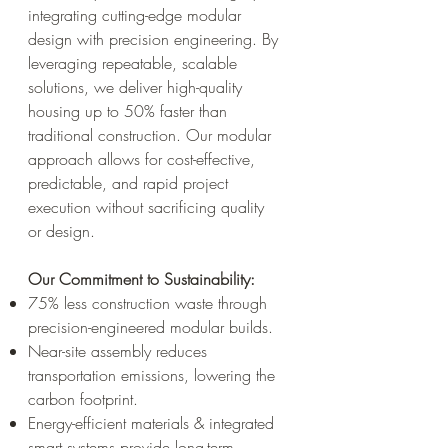
integrating cutting-edge modular
design with precision engineering. By
leveraging repeatable, scalable
solutions, we deliver high-quality
housing up to 50% faster than
traditional construction. Our modular
approach allows for cost-effective,
predictable, and rapid project
execution without sacrificing quality
or design.
Our Commitment to Sustainability:
75% less construction waste through
precision-engineered modular builds.
Near-site assembly reduces
transportation emissions, lowering the
carbon footprint.
Energy-efficient materials & integrated
smart systems provide long-term