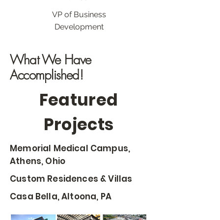
VP of Business
Development
What We Have
Accomplished!
Featured
Projects
Memorial Medical Campus,
Athens, Ohio
Custom Residences & Villas
Casa Bella, Altoona, PA