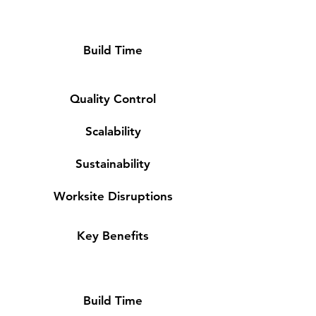
Build Time
Quality Control
Scalability
Sustainability
Worksite Disruptions
Key Benefits
Build Time