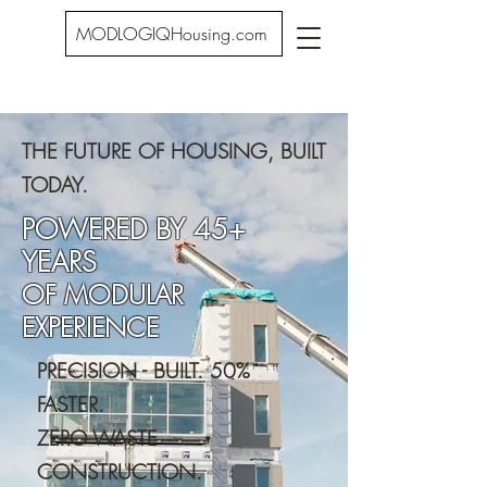
MODLOGIQHousing.com
THE FUTURE OF HOUSING, BUILT
TODAY.
POWERED BY 45+
YEARS
OF MODULAR
EXPERIENCE
PRECISION - BUILT. 50%
FASTER.
ZERO WASTE
CONSTRUCTION.