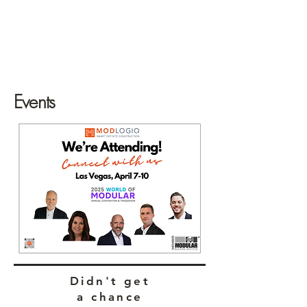
Events
Didn't get
a chance