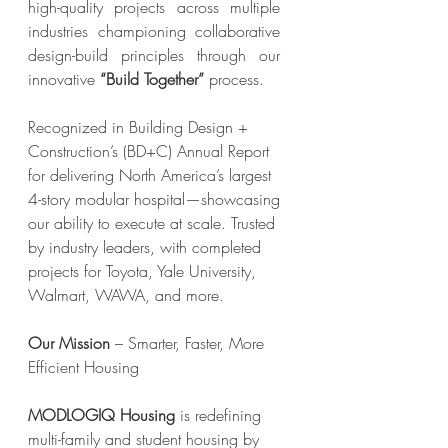
high-quality projects across multiple
industries championing collaborative
design-build principles through our
innovative
“Build Together”
process.
Recognized in Building Design +
Construction’s (BD+C) Annual Report
for delivering North America’s largest
4-story modular hospital—showcasing
our ability to execute at scale. Trusted
by industry leaders, with completed
projects for Toyota, Yale University,
Walmart, WAWA, and more.
Our Mission
– Smarter, Faster, More
Efficient Housing
MODLOGIQ Housing
is redefining
multi-family and student housing by