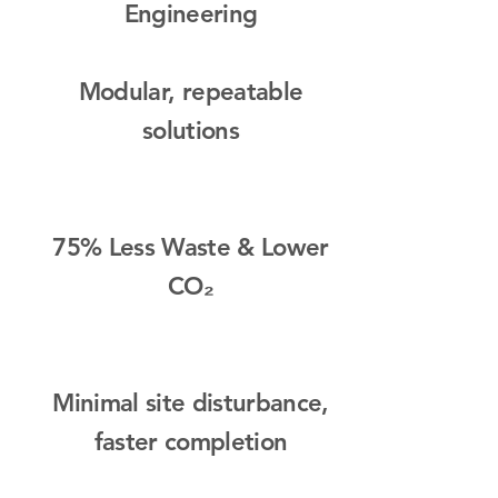
Engineering
Modular, repeatable
solutions​
75% Less Waste & Lower
CO₂
Minimal site disturbance,
faster completion