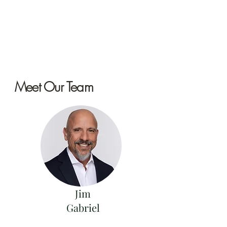
Meet Our Team
Jim
Gabriel