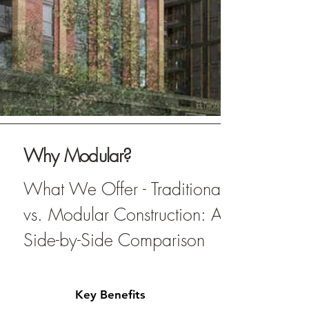
Why Modular?
What We Offer - Traditional
vs. Modular Construction: A
Side-by-Side Comparison
Key Benefits