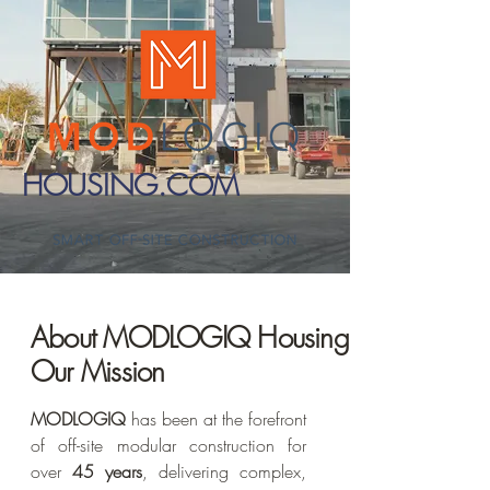
HOUSING.COM
About MODLOGIQ Housing &
Our Mission
MODLOGIQ
has been at the forefront
of off-site modular construction for
over
45 years
, delivering complex,