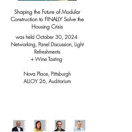
Shaping the Future of Modular
Construction to FINALLY Solve the
Housing Crisis
was held October 30, 2024
Networking, Panel Discussion, Light
Refreshments
+ Wine Tasting
Nova Place, Pittsburgh
ALLOY 26, Auditorium