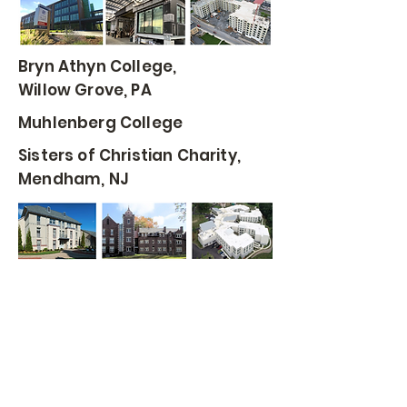
Bryn Athyn College,
Willow Grove, PA
Muhlenberg College
Sisters of Christian Charity,
Mendham, NJ