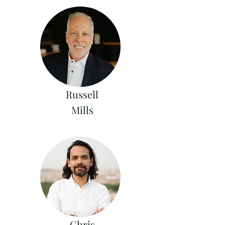
Russell
Mills
Chris