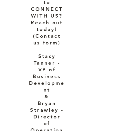
to
CONNECT
WITH US?
Reach out
today!
(Contact
us form)
Stacy
Tanner -
VP of
Business
Developme
nt
&
Bryan
Strawley -
Director
of
Operation