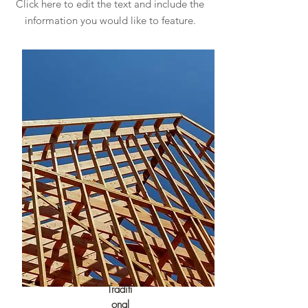
Click here to edit the text and include the
information you would like to feature.
Traditi
onal