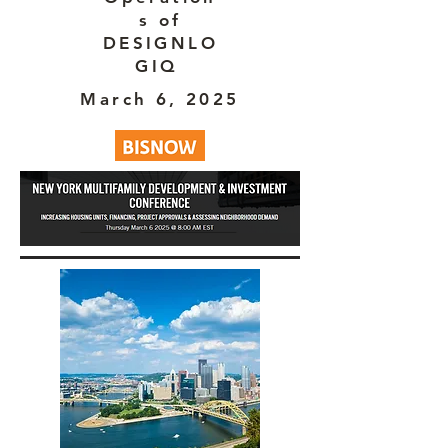
s of
DESIGNLO
GIQ
March 6, 2025