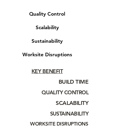
Quality Control
Scalability
Sustainability
Worksite Disruptions
KEY BENEFIT
BUILD TIME
QUALITY CONTROL
SCALABILITY
SUSTAINABILITY
WORKSITE DISRUPTIONS