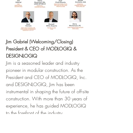
Jim Gabriel (Welcoming/Closing)
President & CEO of MODLOGIQ &
DESIGNLOGIQ
Jim is a seasoned leader and industry
pioneer in modular construction. As the
President and CEO of MODLOGIQ, Inc.
and DESIGNLOGIQ, Jim has been
instrumental in shaping the future of off-site
construction. With more than 30 years of
experience, he has guided MODLOGIQ
to the forefront of the industry.
Headquartered in New Holland, PA, with
additional locations in Pittsburgh, PA, and