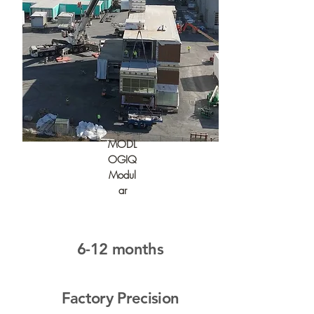
MODL
OGIQ
Modul
ar
6-12 months
Factory Precision