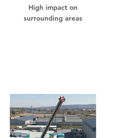
High impact on
surrounding areas