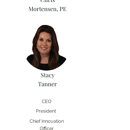
Mortensen, PE
Stacy
Tanner
CEO
President
Chief Innovation
Officer