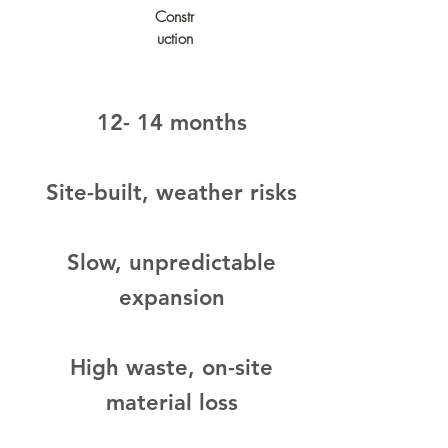
Constr
uction
12- 14 months
Site-built, weather risks​​
Slow, unpredictable
expansion
High waste, on-site
material loss